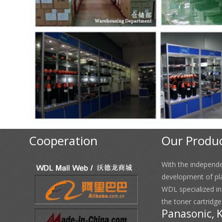
Cooperation
Our Produ
With the independ
development of pl
WDL specialized i
the toner cartridge
Panasonic, 