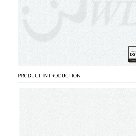
PRODUCT INTRODUCTION