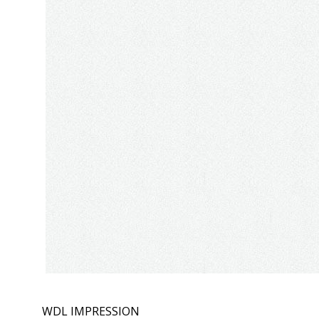
WDL IMPRESSION