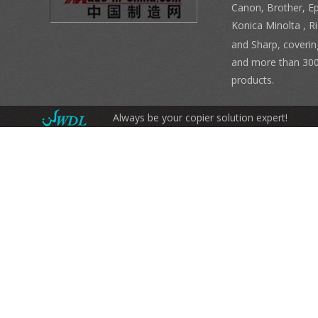
Canon, Brother, E
Konica Minolta , 
and Sharp, coverin
and more than 300
products.
Always be your copier solution expert!