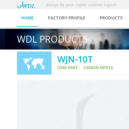
Always be your copier solution expert!
HOME
FACTORY PROFILE
PRODUCTS
WDL PRODUCTS
WJN-10T
OEM PART.: CANON NPG10