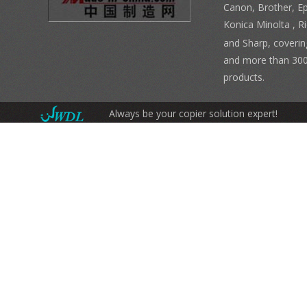
Canon, Brother, E
Konica Minolta , 
and Sharp, coverin
and more than 300
products.
Always be your copier solution expert!