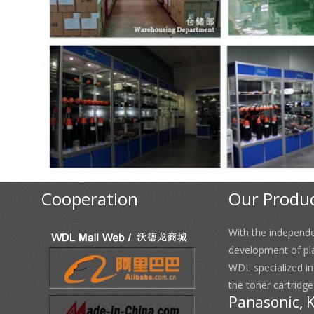
Cooperation
Our Produ
With the independ
development of pl
WDL specialized i
the toner cartridge
Panasonic, 