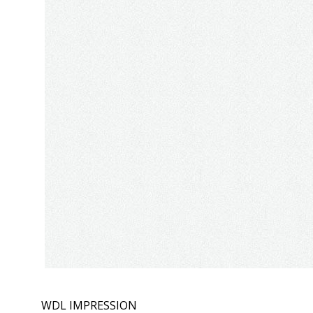
WDL IMPRESSION