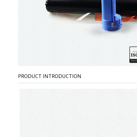
PRODUCT INTRODUCTION