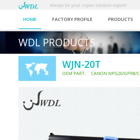
Always be your copier solution expert!
HOME
FACTORY PROFILE
PRODUCTS
WDL PRODUCTS
WJN-20T
OEM PART.: CANON NPG20/GPR8/C