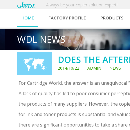
Always be your copier solution expert!
HOME
FACTORY PROFILE
PRODUCTS
WDL NEWS
DOES THE AFTER
2014/10/22 ADMIN NEWS
For Cartridge World, the answer is an unequivocal “
A lack of quality has led to poor consumer percept
the products of many suppliers. However, the cop
for ink and toner products is substantial and valued
there are significant opportunities to take a share 