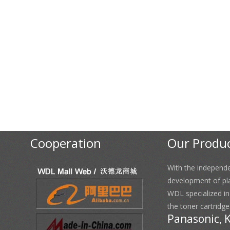
Cooperation
Our Produ
With the independ
development of pl
WDL specialized i
the toner cartridge
Panasonic, 