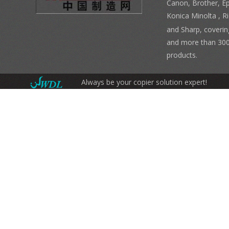
Canon, Brother, E
Konica Minolta , 
and Sharp, coverin
and more than 300
products.
Always be your copier solution expert!