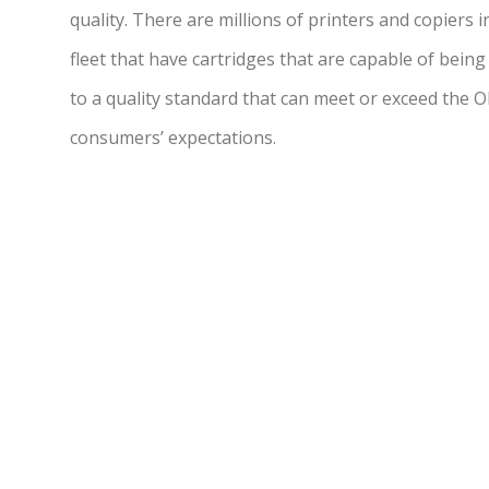
quality. There are millions of printers and copiers 
fleet that have cartridges that are capable of being
to a quality standard that can meet or exceed the 
consumers’ expectations.